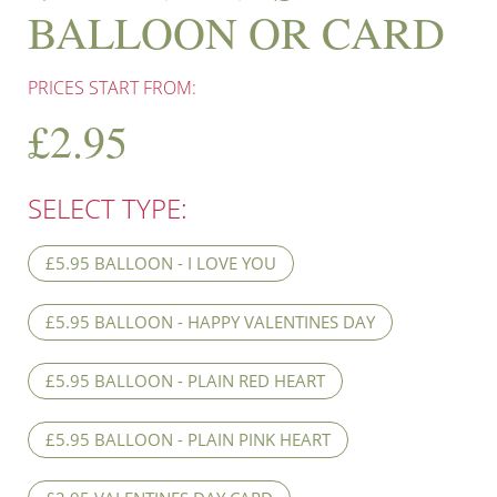
BALLOON OR CARD
PRICES START FROM:
£
2.95
SELECT TYPE:
£5.95 BALLOON - I LOVE YOU
£5.95 BALLOON - HAPPY VALENTINES DAY
£5.95 BALLOON - PLAIN RED HEART
£5.95 BALLOON - PLAIN PINK HEART