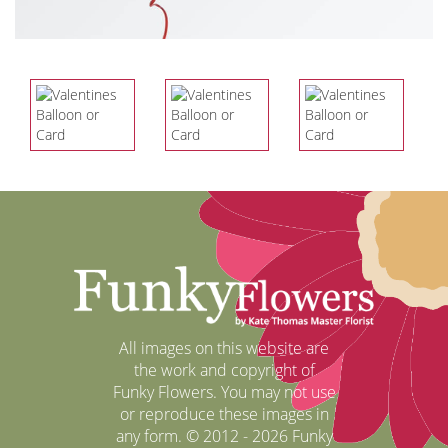
All images on this website are
the work and copyright of
Funky Flowers. You may not use
or reproduce these images in
any form. © 2012 - 2026 Funky