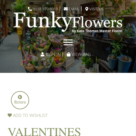
0118 979 6019
EMAIL
VISIT US
SIGN IN
VIEW BAG
Return
ADD TO WISHLIST
VALENTINES