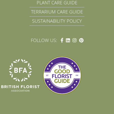
PLANT CARE GUIDE
TERRARIUM CARE GUIDE
SUSTAINABILITY POLICY
FOLLOW US: