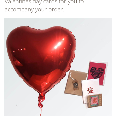
Valentines day cards for you to
accompany your order.