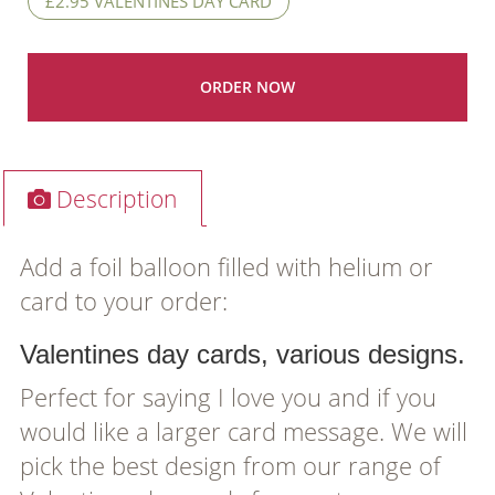
£2.95 VALENTINES DAY CARD
Description
Add a foil balloon filled with helium or
card to your order:
Valentines day cards, various designs.
Perfect for saying I love you and if you
would like a larger card message. We will
pick the best design from our range of