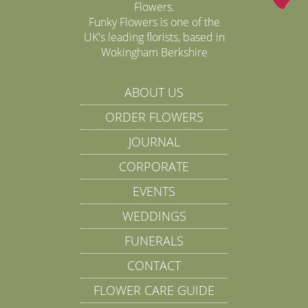
Flowers.
Funky Flowers is one of the
UK's leading florists, based in
Wokingham Berkshire
ABOUT US
ORDER FLOWERS
JOURNAL
CORPORATE
EVENTS
WEDDINGS
FUNERALS
CONTACT
FLOWER CARE GUIDE