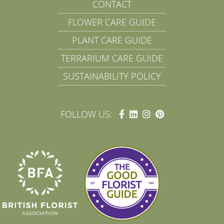
CONTACT
FLOWER CARE GUIDE
PLANT CARE GUIDE
TERRARIUM CARE GUIDE
SUSTAINABILITY POLICY
FOLLOW US: