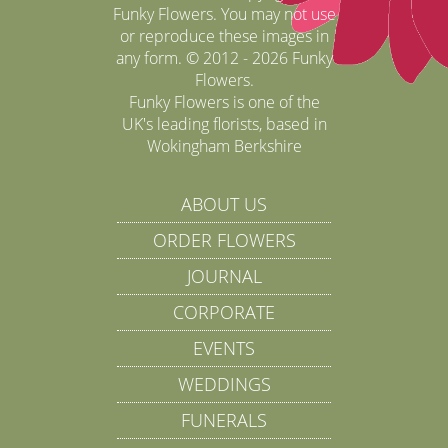
Funky Flowers. You may not use
or reproduce these images in
any form. © 2012 - 2026 Funky
Flowers.
Funky Flowers is one of the
UK's leading florists, based in
Wokingham Berkshire
ABOUT US
ORDER FLOWERS
JOURNAL
CORPORATE
EVENTS
WEDDINGS
FUNERALS