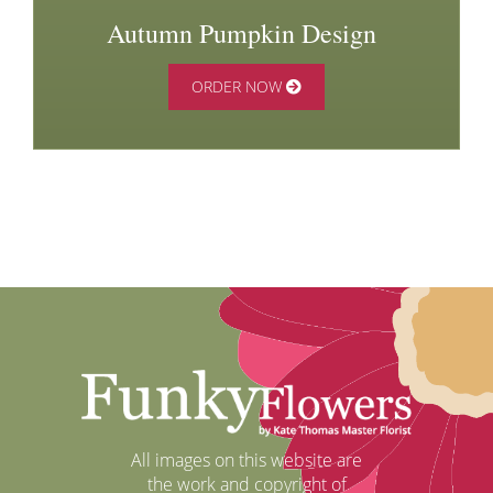
Autumn Pumpkin Design
ORDER NOW
All images on this website are
the work and copyright of