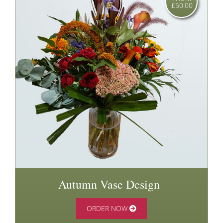
£50.00
Autumn Vase Design
ORDER NOW