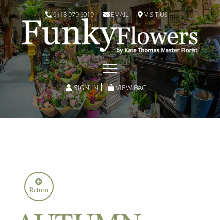
0118 979 6019
EMAIL
VISIT US
SIGN IN
VIEW BAG
Return