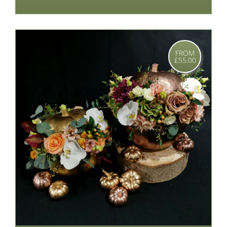
FROM
£55.00