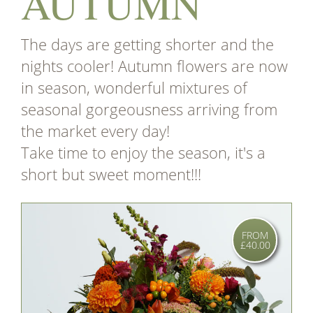
AUTUMN
The days are getting shorter and the
nights cooler! Autumn flowers are now
in season, wonderful mixtures of
seasonal gorgeousness arriving from
the market every day!
Take time to enjoy the season, it's a
short but sweet moment!!!
FROM
£40.00