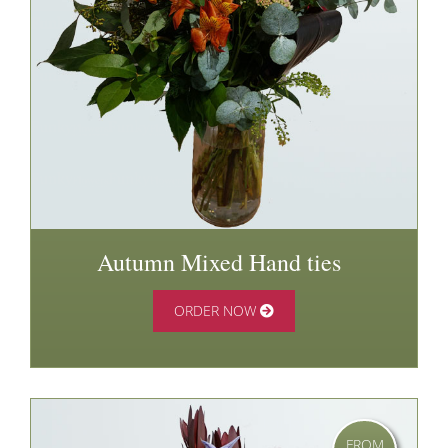
Autumn Mixed Hand ties
ORDER NOW
FROM