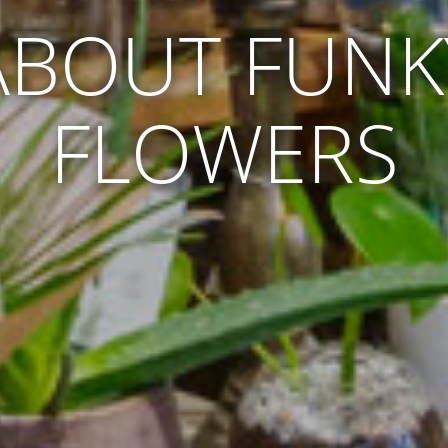
ABOUT FUNK
FLOWERS