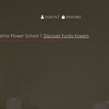
SIGN IN
VIEW BAG
shire Flower School
Discover Funky Fowers