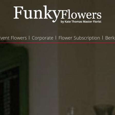
Event Flowers
Corporate
Flower Subscription
Berk