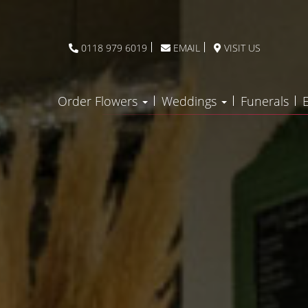
0118 979 6019
EMAIL
VISIT US
Order Flowers
Weddings
Funerals