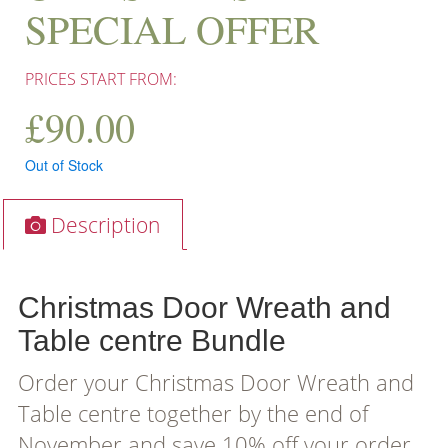
SPECIAL OFFER
PRICES START FROM:
£
90.00
Out of Stock
Description
Christmas Door Wreath and
Table centre Bundle
Order your Christmas Door Wreath and
Table centre together by the end of
November and save 10% off your order.