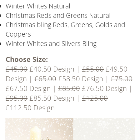
Winter Whites Natural
Christmas Reds and Greens Natural
Christmas bling Reds, Greens, Golds and
Coppers
Winter Whites and Silvers Bling
Choose Size:
£45.00
£40.50 Design |
£55.00
£49.50
Design |
£65.00
£58.50 Design |
£75.00
£67.50 Design |
£85.00
£76.50 Design |
£95.00
£85.50 Design |
£125.00
£112.50 Design