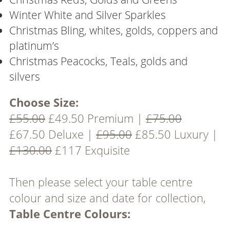
Winter White and Silver Sparkles
Christmas Bling, whites, golds, coppers and
platinum’s
Christmas Peacocks, Teals, golds and
silvers
Choose Size:
£55.00
£49.50 Premium |
£75.00
£67.50 Deluxe |
£95.00
£85.50 Luxury |
£130.00
£117 Exquisite
Then please select your table centre
colour and size and date for collection,
Table Centre Colours: