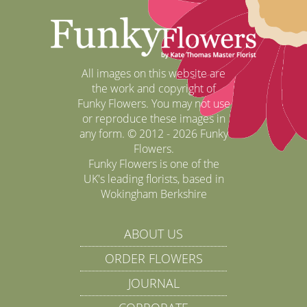
All images on this website are
the work and copyright of
Funky Flowers. You may not use
or reproduce these images in
any form. © 2012 - 2026 Funky
Flowers.
Funky Flowers is one of the
UK's leading florists, based in
Wokingham Berkshire
ABOUT US
ORDER FLOWERS
JOURNAL