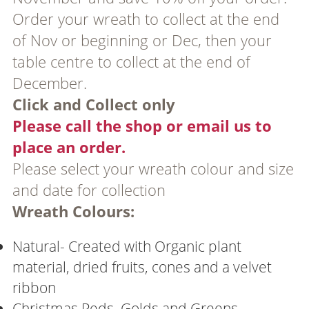
Order your wreath to collect at the end
of Nov or beginning or Dec, then your
table centre to collect at the end of
December.
Click and Collect only
Please call the shop or email us to
place an order.
Please select your wreath colour and size
and date for collection
Wreath Colours:
Natural- Created with Organic plant
material, dried fruits, cones and a velvet
ribbon
Christmas Reds, Golds and Greens