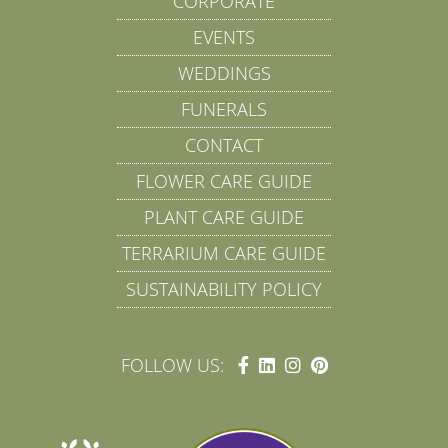
CORPORATE
EVENTS
WEDDINGS
FUNERALS
CONTACT
FLOWER CARE GUIDE
PLANT CARE GUIDE
TERRARIUM CARE GUIDE
SUSTAINABILITY POLICY
FOLLOW US: