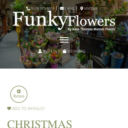
0118 979 6019
EMAIL
VISIT US
SIGN IN
VIEW BAG
Return
ADD TO WISHLIST
CHRISTMAS