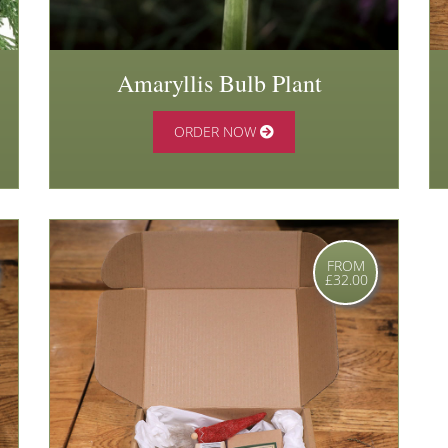
Amaryllis Bulb Plant
ORDER NOW
FROM
£32.00