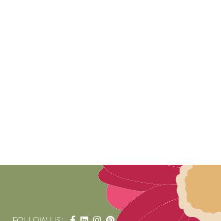
FOLLOW US: