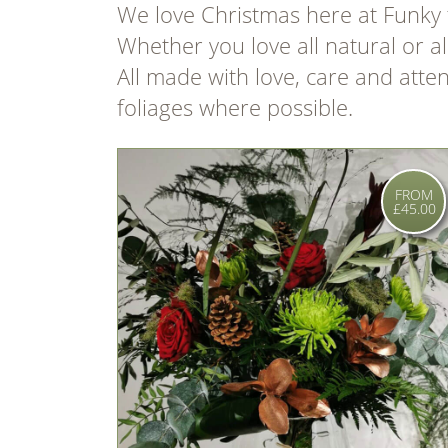
We love Christmas here at Funky 
Whether you love all natural or a
All made with love, care and atte
foliages where possible.
FROM
£45.00