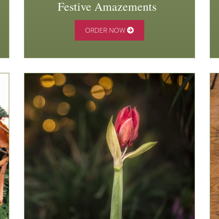
Festive Amazements
ORDER NOW