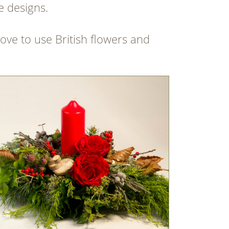
e designs.
love to use British flowers and