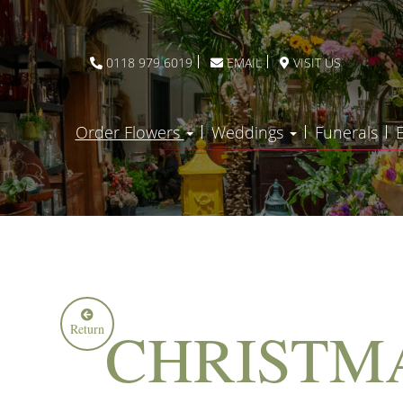
0118 979 6019
EMAIL
VISIT US
Order Flowers
Weddings
Funerals
CHRISTM
Return