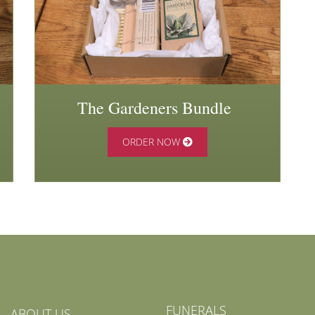
The Gardeners Bundle
ORDER NOW
FUNERALS
ABOUT US