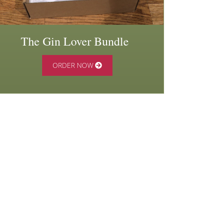
The Gin Lover Bundle
ORDER NOW