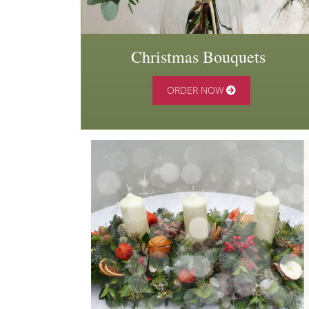
Christmas Bouquets
ORDER NOW