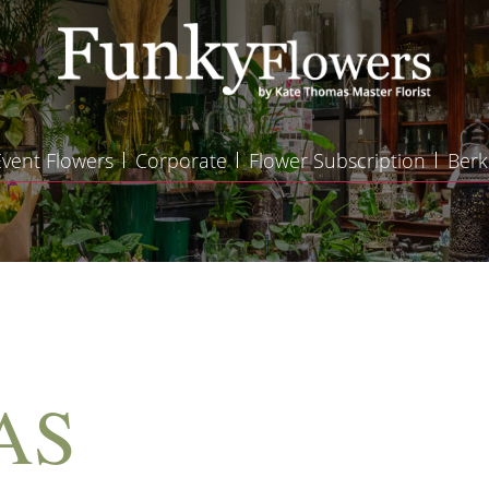
Event Flowers
Corporate
Flower Subscription
Berk
AS