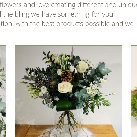
flowers and love creating different and uniqu
ll the bling we have something for you!
ntion, with the best products possible and we 