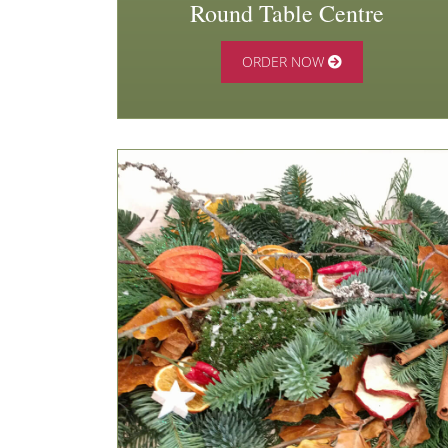
Round Table Centre
ORDER NOW