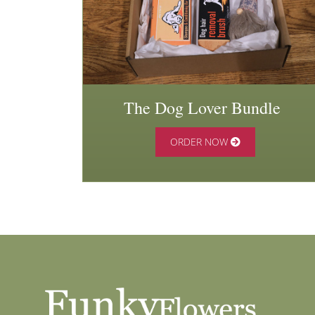
The Dog Lover Bundle
ORDER NOW