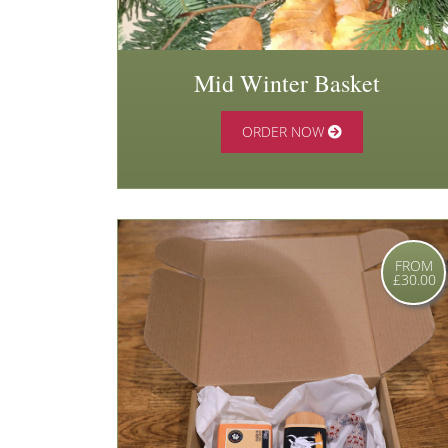
Mid Winter Basket
ORDER NOW
FROM
£30.00