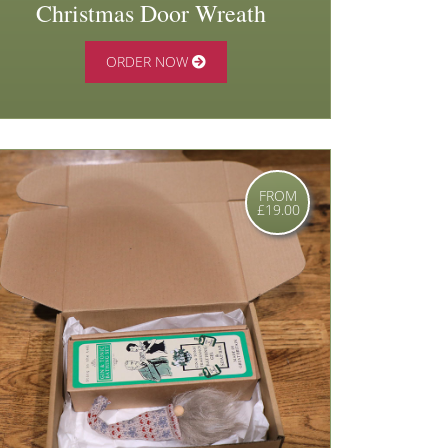
Christmas Door Wreath
ORDER NOW
FROM
£19.00