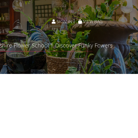
SIGN IN
VIEW BAG
shire Flower School
Discover Funky Fowers