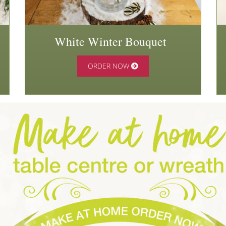
White Winter Bouquet
ORDER NOW