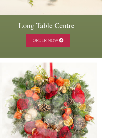
Long Table Centre
ORDER NOW