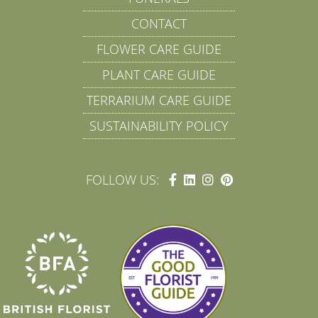
CONTACT
FLOWER CARE GUIDE
PLANT CARE GUIDE
TERRARIUM CARE GUIDE
SUSTAINABILITY POLICY
FOLLOW US: