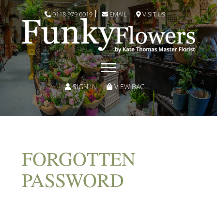
0118 979 6019
EMAIL
VISIT US
SIGN IN
VIEW BAG
FORGOTTEN
PASSWORD