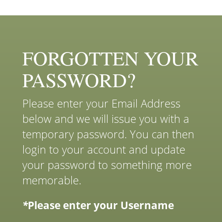
FORGOTTEN YOUR
PASSWORD?
Please enter your Email Address
below and we will issue you with a
temporary password. You can then
login to your account and update
your password to something more
memorable.
*
Please enter your Username