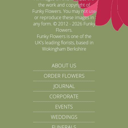
the work and copyright of
Funky Flowers. You may not use
or reproduce these images in
any form. © 2012 - 2026 Funky
Flowers.
Funky Flowers is one of the
UK's leading florists, based in
Wokingham Berkshire
ABOUT US
ORDER FLOWERS
JOURNAL
CORPORATE
EVENTS
WEDDINGS
FUNERALS