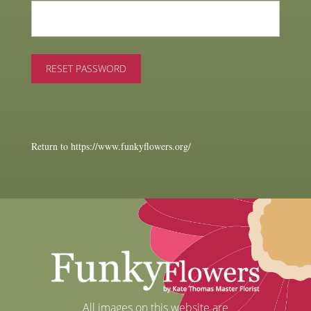
Return to https://www.funkyflowers.org/
All images on this website are