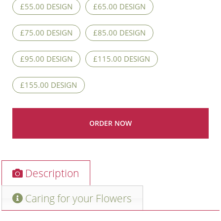
£55.00 DESIGN
£65.00 DESIGN
£75.00 DESIGN
£85.00 DESIGN
£95.00 DESIGN
£115.00 DESIGN
£155.00 DESIGN
Description
Caring for your Flowers