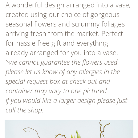
A wonderful design arranged into a vase,
created using our choice of gorgeous
seasonal flowers and scrummy foliages
arriving fresh from the market. Perfect
for hassle free gift and everything
already arranged for you into a vase.
*we cannot guarantee the flowers used
please let us know of any allergies in the
special request box at check out and
container may vary to one pictured.
If you would like a larger design please just
call the shop.