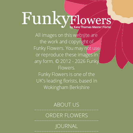
All images on this website are
the work and copyright of
Funky Flowers. You may not use
or reproduce these images in
any form. © 2012 - 2026 Funky
Flowers.
Funky Flowers is one of the
UK's leading florists, based in
Wokingham Berkshire
ABOUT US
ORDER FLOWERS
JOURNAL