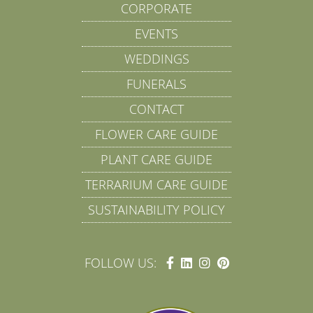
CORPORATE
EVENTS
WEDDINGS
FUNERALS
CONTACT
FLOWER CARE GUIDE
PLANT CARE GUIDE
TERRARIUM CARE GUIDE
SUSTAINABILITY POLICY
FOLLOW US: