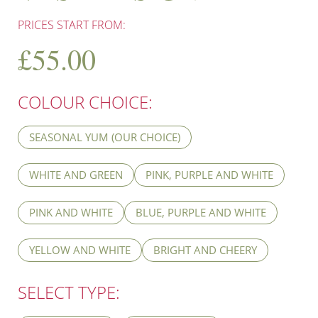
PRICES START FROM:
£
55.00
COLOUR CHOICE:
SEASONAL YUM (OUR CHOICE)
WHITE AND GREEN
PINK, PURPLE AND WHITE
PINK AND WHITE
BLUE, PURPLE AND WHITE
YELLOW AND WHITE
BRIGHT AND CHEERY
SELECT TYPE: