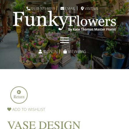
0118 979 6019
EMAIL
VISIT US
SIGN IN
VIEW BAG
Return
ADD TO WISHLIST
VASE DESIGN